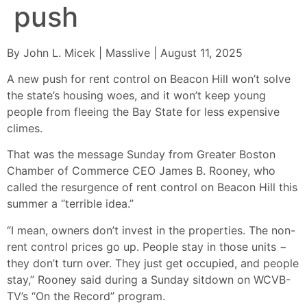
push
By John L. Micek | Masslive | August 11, 2025
A new push for rent control on Beacon Hill won’t solve
the state’s housing woes, and it won’t keep young
people from fleeing the Bay State for less expensive
climes.
That was the message Sunday from Greater Boston
Chamber of Commerce CEO James B. Rooney, who
called the resurgence of rent control on Beacon Hill this
summer a “terrible idea.”
“I mean, owners don’t invest in the properties. The non-
rent control prices go up. People stay in those units −
they don’t turn over. They just get occupied, and people
stay,” Rooney said during a Sunday sitdown on WCVB-
TV’s “On the Record” program.