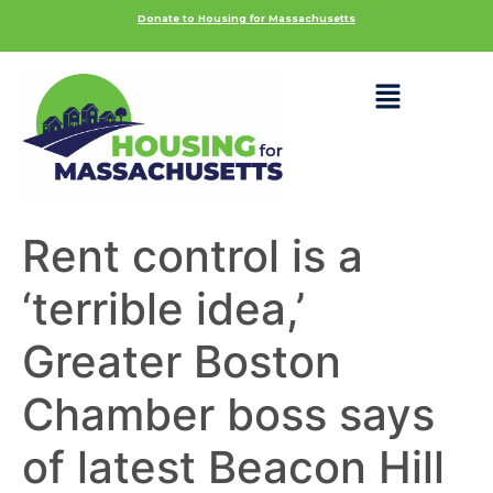
Donate to Housing for Massachusetts
Rent control is a
‘terrible idea,’
Greater Boston
Chamber boss says
of latest Beacon Hill