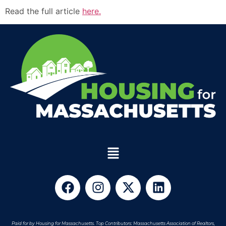
Read the full article
here.
Paid for by Housing for Massachusetts. Top Contributors: Massachusetts Association of Realtors,