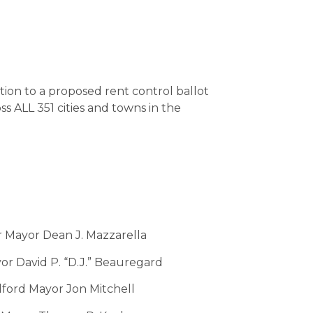
tion to a proposed rent control ballot
 ALL 351 cities and towns in the
 Mayor Dean J. Mazzarella
r David P. “D.J.” Beauregard
ord Mayor Jon Mitchell