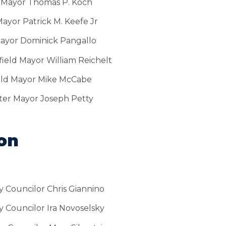
 Mayor Thomas P. Koch
ayor Patrick M. Keefe Jr
ayor Dominick Pangallo
ield Mayor William Reichelt
eld Mayor Mike McCabe
er Mayor Joseph Petty
ion
y Councilor Chris Giannino
y Councilor Ira Novoselsky