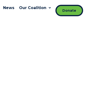
News
Our Coalition
Donate