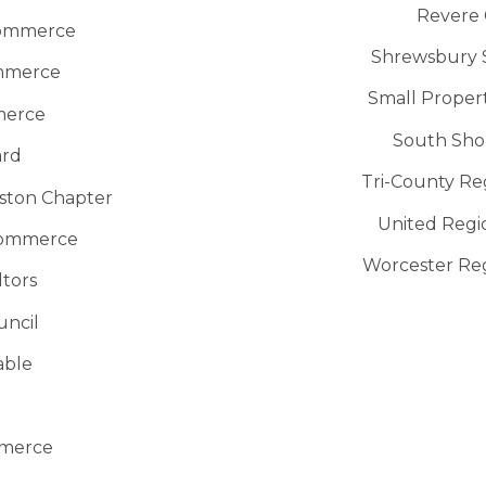
Revere
Commerce
Shrewsbury S
ommerce
Small Proper
merce
South Sho
ard
Tri-County R
oston Chapter
United Reg
Commerce
Worcester Re
ltors
uncil
able
mmerce