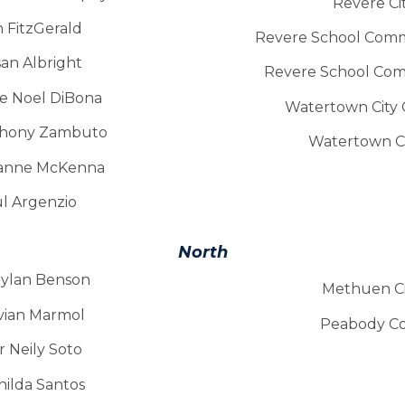
Revere Cit
n FitzGerald
Revere School Comm
an Albright
Revere School Com
ge Noel DiBona
Watertown City C
nthony Zambuto
Watertown Cit
Joanne McKenna
ul Argenzio
North
Dylan Benson
Methuen Cit
ivian Marmol
Peabody Co
r Neily Soto
nilda Santos