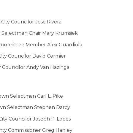
City Councilor Jose Rivera
f Selectmen Chair Mary Krumsiek
Committee Member Alex Guardiola
City Councilor
David Cormier
y Councilor Andy Van Hazinga
own Selectman Carl L. Pike
own Selectman Stephen Darcy
ity Councilor Joseph P. Lopes
ty Commissioner Greg Hanley