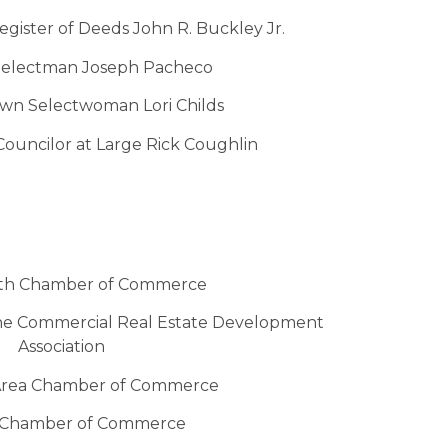
ister of Deeds John R. Buckley Jr.
electman Joseph Pacheco
wn Selectwoman Lori Childs
ouncilor at Large Rick Coughlin
th Chamber of Commerce
he Commercial Real Estate Development
Association
rea Chamber of Commerce
 Chamber of Commerce