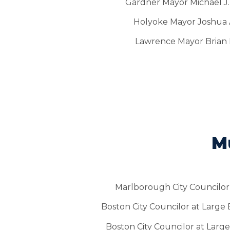
Gardner Mayor Michael J.
Holyoke Mayor Joshua A
Lawrence Mayor Brian
Mu
Marlborough City Councilor 
Boston City Councilor at Large
Boston City Councilor at Large