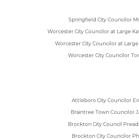
Springfield City Councilor M
Worcester City Councilor at Large K
Worcester City Councilor at Larg
Worcester City Councilor 
Attleboro City Councilor Er
Braintree Town Councilor 
Brockton City Council Presid
Brockton City Councilor Phil