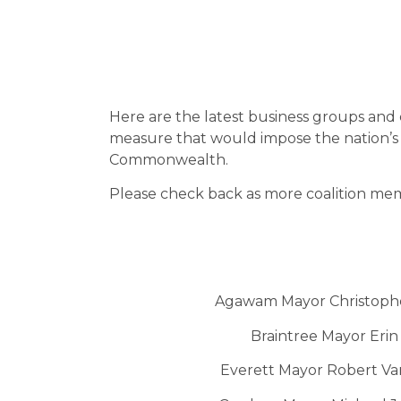
Here are the latest business groups and 
measure that would impose the nation’s m
Commonwealth.
Please check back as more coalition me
Agawam Mayor Christoph
Braintree Mayor Erin
Everett Mayor Robert V