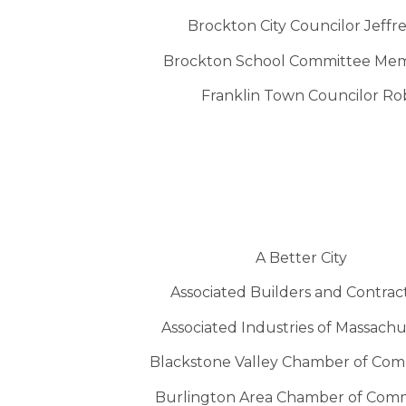
Brockton City Councilor Jeff
Brockton School Committee Mem
Franklin Town Councilor Ro
A Better City
Associated Builders and Contrac
Associated Industries of Massachu
Blackstone Valley Chamber of Co
Burlington Area Chamber of Com