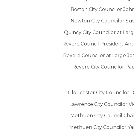
Boston City Councilor Joh
Newton City Councilor Sus
Quincy City Councilor at Lar
Revere Council President A
Revere Councilor at Large 
Revere City Councilor Pa
Gloucester City Councilor 
Lawrence City Councilor V
Methuen City Council Chai
Methuen City Councilor Ya