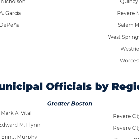
 Nicholson
Quincy
. Garcia
Revere M
 DePeña
Salem M
West Springf
Westfi
Worcest
nicipal Officials by Reg
Greater Boston
Mark A. Vital
Revere Cit
 Edward M. Flynn
Revere Cit
 Erin J. Murphy