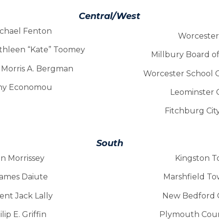
Central/West
ichael Fenton
Worcester 
athleen “Kate” Toomey
Millbury Board o
e Morris A. Bergman
Worcester School 
Tony Economou
Leominster 
Fitchburg Cit
South
in Morrissey
Kingston T
James Daiute
Marshfield T
ent Jack Lally
New Bedford C
ip E. Griffin
Plymouth Coun