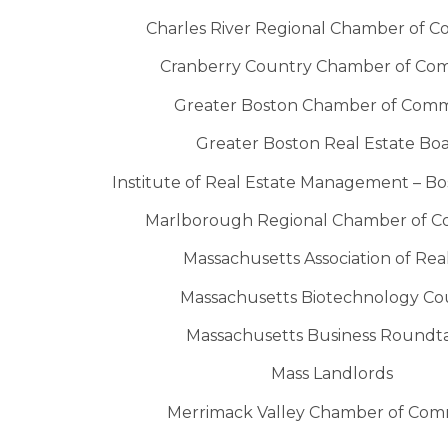
Charles River Regional Chamber of 
Cranberry Country Chamber of C
Greater Boston Chamber of Com
Greater Boston Real Estate Bo
Institute of Real Estate Management – B
Marlborough Regional Chamber of 
Massachusetts Association of Rea
Massachusetts Biotechnology Co
Massachusetts Business Roundt
Mass Landlords
Merrimack Valley Chamber of Co