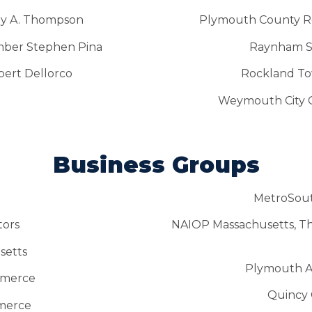
rey A. Thompson
Plymouth County Reg
ber Stephen Pina
Raynham S
bert Dellorco
Rockland To
Weymouth City C
Business Groups
MetroSou
tors
NAIOP Massachusetts, T
setts
Plymouth A
mmerce
Quincy
merce