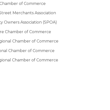
 Chamber of Commerce
treet Merchants Association
ty Owners Association (SPOA)
re Chamber of Commerce
egional Chamber of Commerce
ional Chamber of Commerce
gional Chamber of Commerce