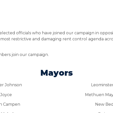
elected officials who have joined our campaign in opposi
ost restrictive and damaging rent control agenda across
mbers join our campaign.
Mayors
er Johnson
Leominster
 Joyce
Methuen Mayo
an Campen
New Bedf