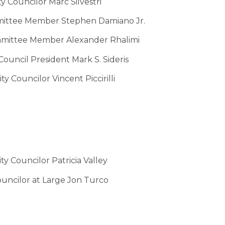
y Councilor Marc Silvestri
ittee Member Stephen Damiano Jr.
mittee Member Alexander Rhalimi
ouncil President Mark S. Sideris
y Councilor Vincent Piccirilli
y Councilor Patricia Valley
uncilor at Large Jon Turco