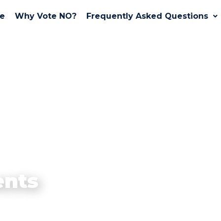
e
Why Vote NO?
Frequently Asked Questions
nts