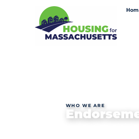
Hom
WHO WE ARE
Endorseme