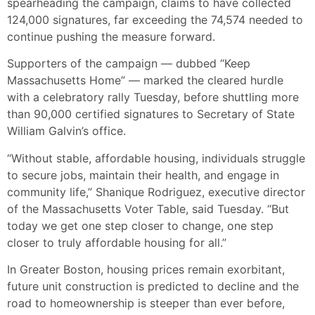
spearheading the campaign, claims to have collected
124,000 signatures, far exceeding the 74,574 needed to
continue pushing the measure forward.
Supporters of the campaign — dubbed “Keep
Massachusetts Home” — marked the cleared hurdle
with a celebratory rally Tuesday, before shuttling more
than 90,000 certified signatures to Secretary of State
William Galvin’s office.
“Without stable, affordable housing, individuals struggle
to secure jobs, maintain their health, and engage in
community life,” Shanique Rodriguez, executive director
of the Massachusetts Voter Table, said Tuesday. “But
today we get one step closer to change, one step
closer to truly affordable housing for all.”
In Greater Boston, housing prices remain exorbitant,
future unit construction is predicted to decline and the
road to homeownership is steeper than ever before,