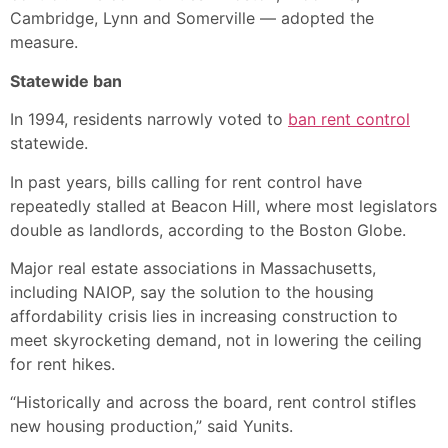
Cambridge, Lynn and Somerville — adopted the
measure.
Statewide ban
In 1994, residents narrowly voted to
ban rent control
statewide.
In past years, bills calling for rent control have
repeatedly stalled at Beacon Hill, where most legislators
double as landlords, according to the Boston Globe.
Major real estate associations in Massachusetts,
including NAIOP, say the solution to the housing
affordability crisis lies in increasing construction to
meet skyrocketing demand, not in lowering the ceiling
for rent hikes.
“Historically and across the board, rent control stifles
new housing production,” said Yunits.