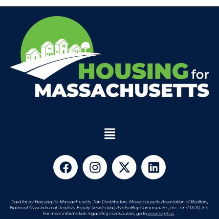
Paid for by Housing for Massachusetts. Top Contributors: Massachusetts Association of Realtors,
National Association of Realtors,
Equity Residential,
AvalonBay Communities, Inc.
, and UDR, Inc.
For more information regarding contributors, go to
www.ocpf.us
.