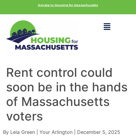
Donate to Housing for Massachusetts
Rent control could
soon be in the hands
of Massachusetts
voters
By Leia Green | Your Arlington | December 5, 2025