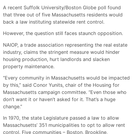
A recent Suffolk University/Boston Globe poll found
that three out of five Massachusetts residents would
back a law instituting statewide rent control.
However, the question still faces staunch opposition.
NAIOP, a trade association representing the real estate
industry, claims the stringent measure would hinder
housing production, hurt landlords and slacken
property maintenance.
“Every community in Massachusetts would be impacted
by this,” said Conor Yunits, chair of the Housing for
Massachusetts campaign committee. “Even those who
don’t want it or haven’t asked for it. That’s a huge
change.”
In 1970, the state Legislature passed a law to allow
Massachusetts’ 351 municipalities to opt to allow rent
control. Five communities – Boston, Brookline,