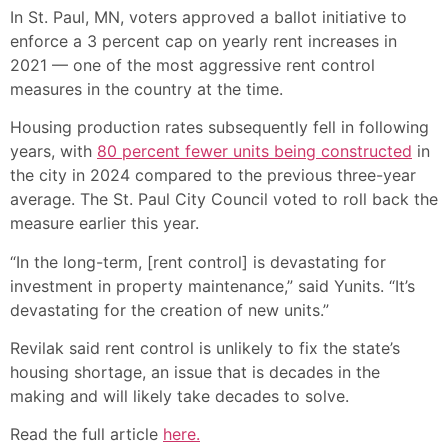
In St. Paul, MN, voters approved a ballot initiative to
enforce a 3 percent cap on yearly rent increases in
2021 — one of the most aggressive rent control
measures in the country at the time.
Housing production rates subsequently fell in following
years, with
80 percent fewer units being constructed
in
the city in 2024 compared to the previous three-year
average. The St. Paul City Council voted to roll back the
measure earlier this year.
“In the long-term, [rent control] is devastating for
investment in property maintenance,” said Yunits. “It’s
devastating for the creation of new units.”
Revilak said rent control is unlikely to fix the state’s
housing shortage, an issue that is decades in the
making and will likely take decades to solve.
Read the full article
here.