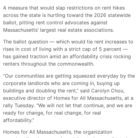
A measure that would slap restrictions on rent hikes
across the state is hurtling toward the 2026 statewide
ballot, pitting rent control advocates against
Massachusetts’ largest real estate associations.
The ballot question — which would tie rent increases to
rises in cost of living with a strict cap of 5 percent —
has gained traction amid an affordability crisis rocking
renters throughout the commonwealth.
“Our communities are getting squeezed everyday by the
corporate landlords who are coming in, buying up
buildings and doubling the rent,” said Carolyn Chou,
executive director of Homes for All Massachusetts, at a
rally Tuesday. “We will not let that continue, and we are
ready for change, for real change, for real
affordability.”
Homes for All Massachusetts, the organization