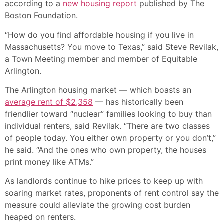
according to a
new housing report
published by The
Boston Foundation.
“How do you find affordable housing if you live in
Massachusetts? You move to Texas,” said Steve Revilak,
a Town Meeting member and member of Equitable
Arlington.
The Arlington housing market — which boasts an
average rent of $2,358
— has historically been
friendlier toward “nuclear” families looking to buy than
individual renters, said Revilak. “There are two classes
of people today. You either own property or you don’t,”
he said. “And the ones who own property, the houses
print money like ATMs.”
As landlords continue to hike prices to keep up with
soaring market rates, proponents of rent control say the
measure could alleviate the growing cost burden
heaped on renters.