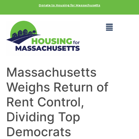
Donate to Housing for Massachusetts
Massachusetts
Weighs Return of
Rent Control,
Dividing Top
Democrats