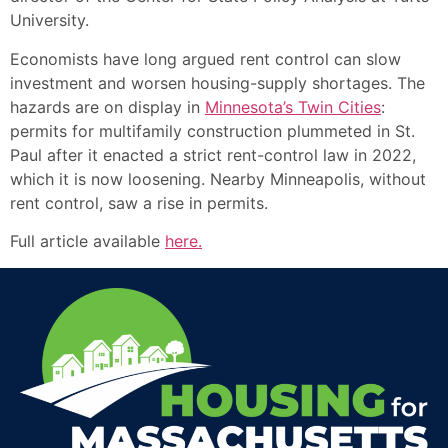
University.
Economists have long argued rent control can slow
investment and worsen housing-supply shortages. The
hazards are on display in
Minnesota’s Twin Cities
:
permits for multifamily construction plummeted in St.
Paul after it enacted a strict rent-control law in 2022,
which it is now loosening. Nearby Minneapolis, without
rent control, saw a rise in permits.
Full article available
here
.