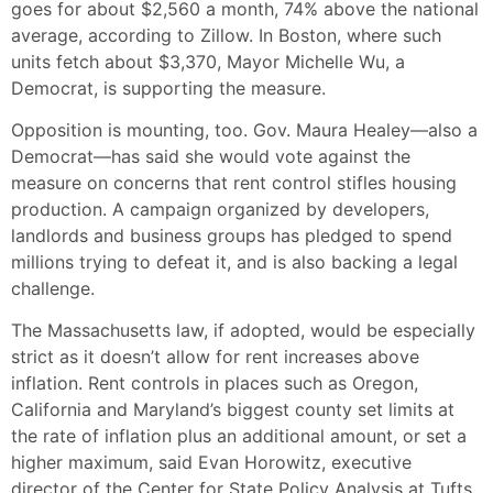
goes for about $2,560 a month, 74% above the national
average, according to Zillow. In Boston, where such
units fetch about $3,370, Mayor Michelle Wu, a
Democrat, is supporting the measure.
Opposition is mounting, too. Gov. Maura Healey—also a
Democrat—has said she would vote against the
measure on concerns that rent control stifles housing
production. A campaign organized by developers,
landlords and business groups has pledged to spend
millions trying to defeat it, and is also backing a legal
challenge.
The Massachusetts law, if adopted, would be especially
strict as it doesn’t allow for rent increases above
inflation. Rent controls in places such as Oregon,
California and Maryland’s biggest county set limits at
the rate of inflation plus an additional amount, or set a
higher maximum, said Evan Horowitz, executive
director of the Center for State Policy Analysis at Tufts