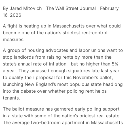
By Jared Mitovich | The Wall Street Journal | February
16, 2026
A fight is heating up in Massachusetts over what could
become one of the nation’s strictest rent-control
measures.
A group of housing advocates and labor unions want to
stop landlords from raising rents by more than the
state’s annual rate of inflation—but no higher than 5%—
a year. They amassed enough signatures late last year
to qualify their proposal for this November’s ballot,
launching New England’s most populous state headlong
into the debate over whether policing rent helps
tenants.
The ballot measure has garnered early polling support
in a state with some of the nation’s priciest real estate.
The average two-bedroom apartment in Massachusetts